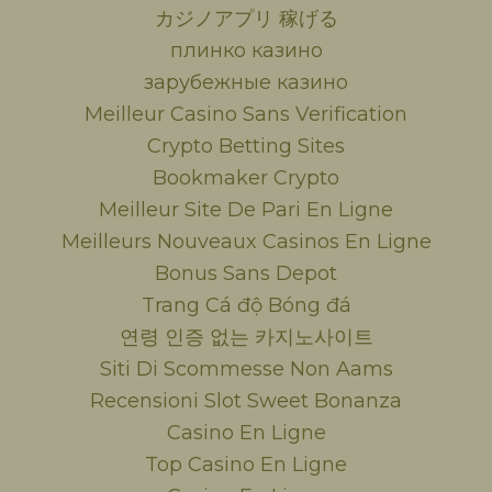
カジノアプリ 稼げる
плинко казино
зарубежные казино
Meilleur Casino Sans Verification
Crypto Betting Sites
Bookmaker Crypto
Meilleur Site De Pari En Ligne
Meilleurs Nouveaux Casinos En Ligne
Bonus Sans Depot
Trang Cá độ Bóng đá
연령 인증 없는 카지노사이트
Siti Di Scommesse Non Aams
Recensioni Slot Sweet Bonanza
Casino En Ligne
Top Casino En Ligne