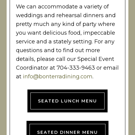
We can accommodate a variety of
weddings and rehearsal dinners and
pretty much any kind of party where
you want delicious food, impeccable
service and a stately setting. For any
questions and to find out more
details, please call our Special Event
Coordinator at 704-333-9463 or email
at
info@bonterradining.com
.
SEATED LUNCH MENU
SEATED DINNER MENU