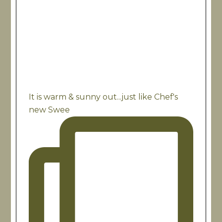
It is warm & sunny out...just like Chef's
new Swee