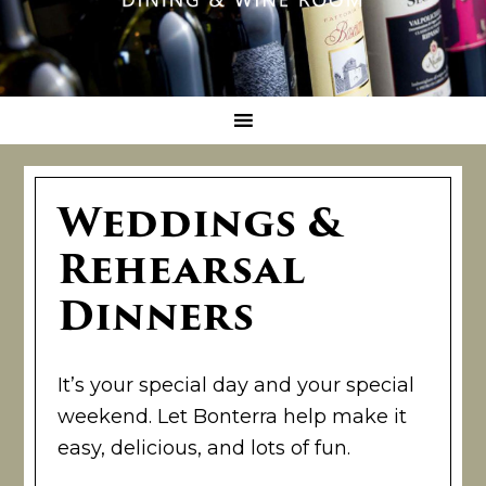
Weddings &
Rehearsal
Dinners
It’s your special day and your special
weekend. Let Bonterra help make it
easy, delicious, and lots of fun.