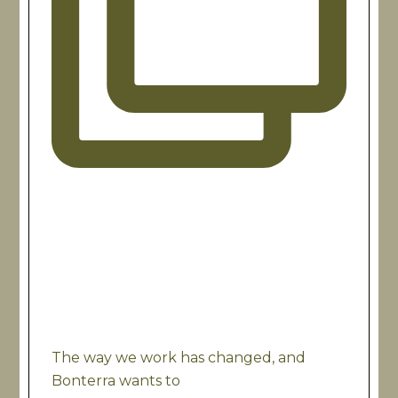
The way we work has changed, and
Bonterra wants to