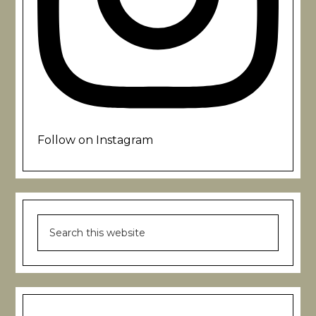
Follow on Instagram
Search
this
website