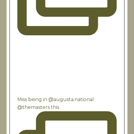
Miss being in @augusta.national
@themasters this