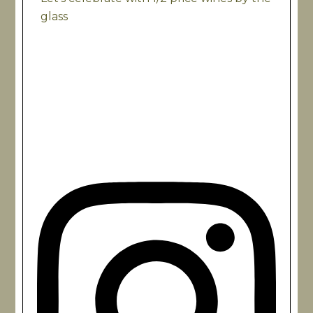
glass