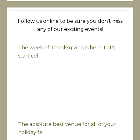
Follow us online to be sure you don’t miss
any of our exciting events!
The week of Thanksgiving is here! Let's
start cel
The absolute best venue for all of your
holiday fe