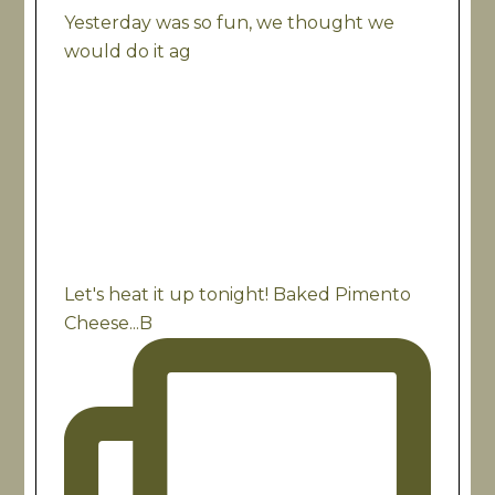
Yesterday was so fun, we thought we
would do it ag
Let's heat it up tonight! Baked Pimento
Cheese...B