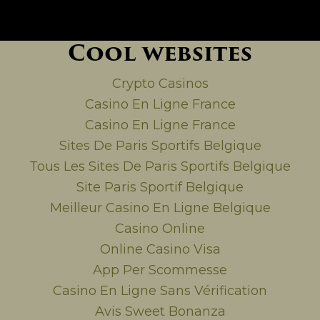
Cool websites
Crypto Casinos
Casino En Ligne France
Casino En Ligne France
Sites De Paris Sportifs Belgique
Tous Les Sites De Paris Sportifs Belgique
Site Paris Sportif Belgique
Meilleur Casino En Ligne Belgique
Casino Online
Online Casino Visa
App Per Scommesse
Casino En Ligne Sans Vérification
Avis Sweet Bonanza