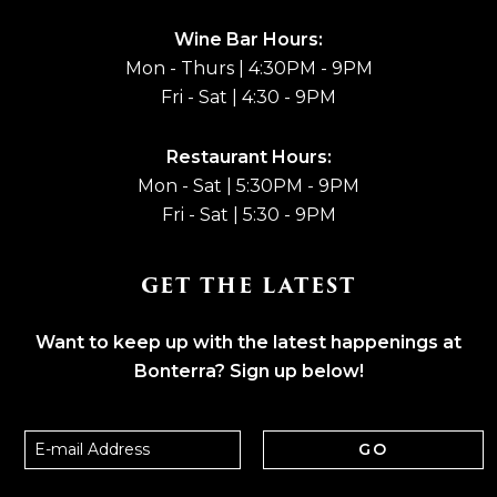
Wine Bar Hours:
Mon - Thurs | 4:30PM - 9PM
Fri - Sat | 4:30 - 9PM
Restaurant Hours:
Mon - Sat | 5:30PM - 9PM
Fri - Sat | 5:30 - 9PM
GET THE LATEST
Want to keep up with the latest happenings at
Bonterra? Sign up below!
GO