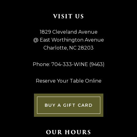
Footer
VISIT US
1829 Cleveland Avenue
@ East Worthington Avenue
Charlotte, NC 28203
Phone: 704-333-WINE (9463)
Reserve Your Table Online
BUY A GIFT CARD
OUR HOURS