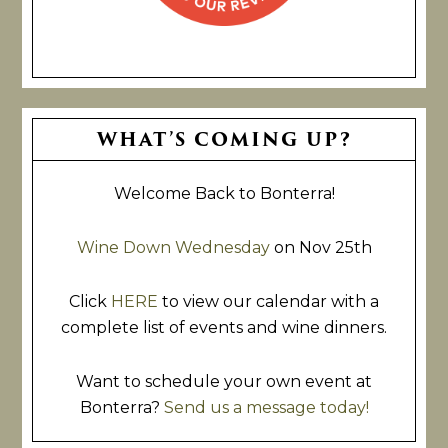
Primary
WHAT’S COMING UP?
Sidebar
Welcome Back to Bonterra!
Wine Down Wednesday
on Nov 25th
Click
HERE
to view our calendar with a
complete list of events and wine dinners.
Want to schedule your own event at
Bonterra?
Send us a message today!