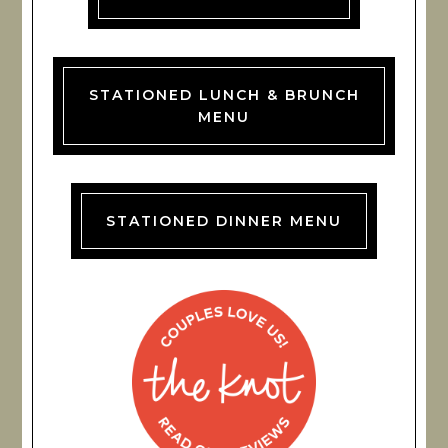
STATIONED LUNCH & BRUNCH
MENU
STATIONED DINNER MENU