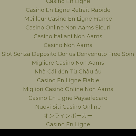
Casino En Ligne
Casino En Ligne Retrait Rapide
Meilleur Casino En Ligne France
Casino Online Non Aams Sicuri
Casino Italiani Non Aams
Casino Non Aams
Slot Senza Deposito Bonus Benvenuto Free Spin
Migliore Casino Non Aams
Nhà Cái đến Từ Châu âu
Casino En Ligne Fiable
Migliori Casinò Online Non Aams
Casino En Ligne Paysafecard
Nuovi Siti Casino Online
オンラインポーカー
Casino En Ligne