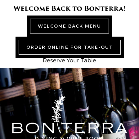
Skip
Skip
Skip
Skip
Welcome Back to Bonterra!
to
to
to
to
primary
main
primary
footer
navigation
content
sidebar
WELCOME BACK MENU
ORDER ONLINE FOR TAKE-OUT
Reserve Your Table