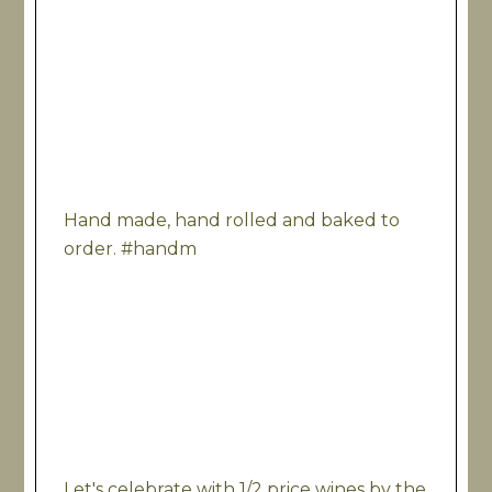
Hand made, hand rolled and baked to
order. #handm
Let's celebrate with 1/2 price wines by the